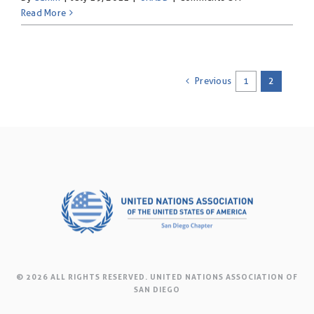
Say
Read More
NO-
UNiTE
to
End
Previous
1
2
Violence
Against
Women!
© 2026 ALL RIGHTS RESERVED. UNITED NATIONS ASSOCIATION OF
SAN DIEGO