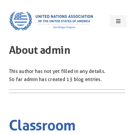
Skip
to
content
Toggle
Navigat
Home
About
admin
About Us
This author has not yet filled in any details.
What We Do
So far admin has created 13 blog entries.
Our Events
Get Involved
Classroom
International Giftshop