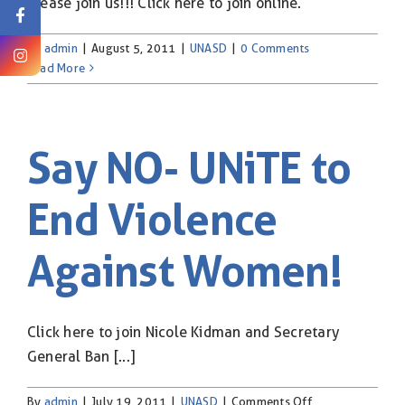
Please join us!!! Click here to join online.
By
admin
|
August 5, 2011
|
UNASD
|
0 Comments
Read More
Say NO- UNiTE to
End Violence
Against Women!
Click here to join Nicole Kidman and Secretary
General Ban [...]
on
By
admin
|
July 19, 2011
|
UNASD
|
Comments Off