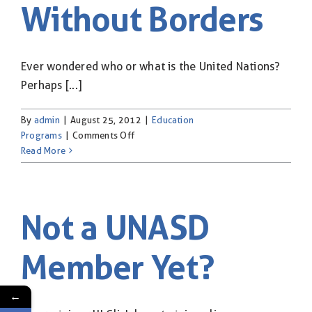
Without Borders
& Flag Rental
Contact
Ever wondered who or what is the United Nations?
Perhaps [...]
By
admin
|
August 25, 2012
|
Education
on
Programs
|
Comments Off
Classroom
Read More
Without
Borders
Not a UNASD
Member Yet?
←