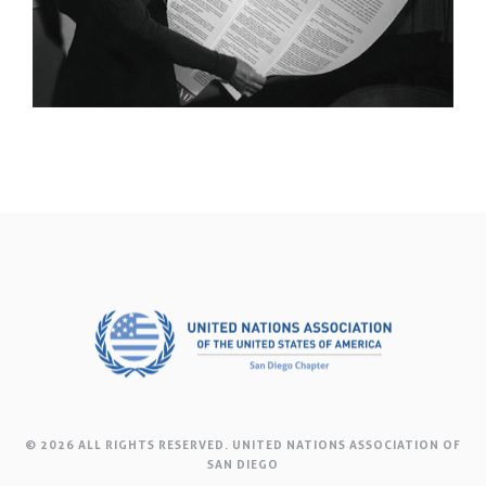
© 2026 ALL RIGHTS RESERVED. UNITED NATIONS ASSOCIATION OF
SAN DIEGO