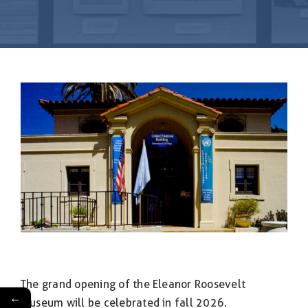
& Flag Rental
Contact
The grand opening of the Eleanor Roosevelt
←
Museum will be celebrated in fall 2026.