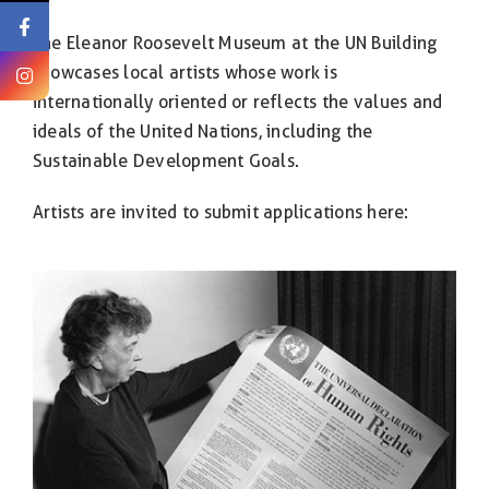
The Eleanor Roosevelt Museum at the UN Building
showcases local artists whose work is
internationally oriented or reflects the values and
ideals of the United Nations, including the
Sustainable Development Goals.
Artists are invited to submit applications here: